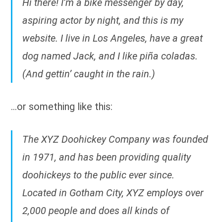
Hi there! I’m a bike messenger by day,
aspiring actor by night, and this is my
website. I live in Los Angeles, have a great
dog named Jack, and I like piña coladas.
(And gettin’ caught in the rain.)
…or something like this:
The XYZ Doohickey Company was founded
in 1971, and has been providing quality
doohickeys to the public ever since.
Located in Gotham City, XYZ employs over
2,000 people and does all kinds of