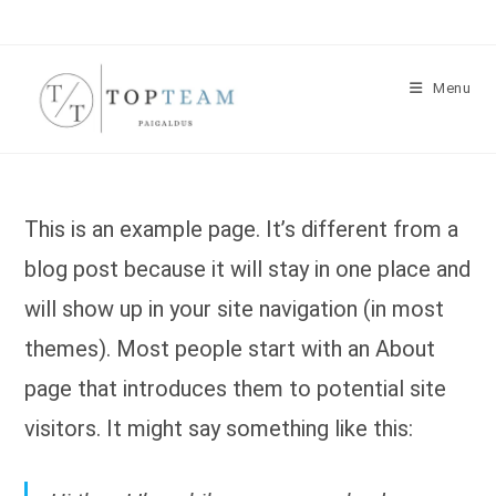
Skip
to
content
Menu
This is an example page. It’s different from a
blog post because it will stay in one place and
will show up in your site navigation (in most
themes). Most people start with an About
page that introduces them to potential site
visitors. It might say something like this: