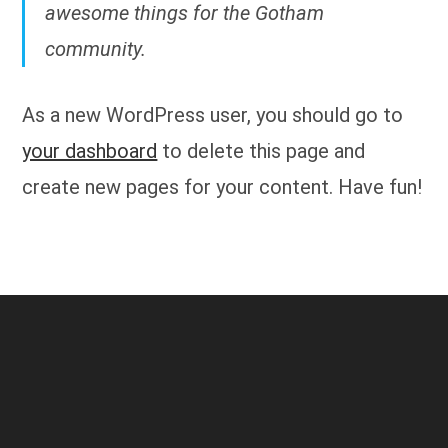
awesome things for the Gotham
community.
As a new WordPress user, you should go to
your dashboard
to delete this page and
create new pages for your content. Have fun!